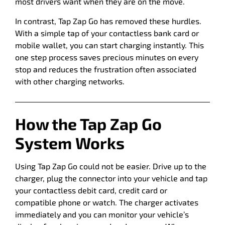
most drivers want when they are on the move.
In contrast, Tap Zap Go has removed these hurdles.
With a simple tap of your contactless bank card or
mobile wallet, you can start charging instantly. This
one step process saves precious minutes on every
stop and reduces the frustration often associated
with other charging networks.
How the Tap Zap Go
System Works
Using Tap Zap Go could not be easier. Drive up to the
charger, plug the connector into your vehicle and tap
your contactless debit card, credit card or
compatible phone or watch. The charger activates
immediately and you can monitor your vehicle’s