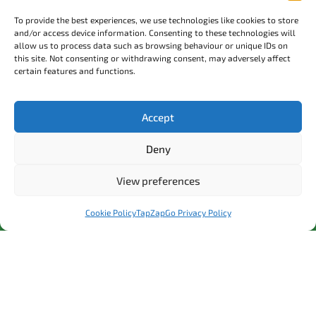
Local Partners
To provide the best experiences, we use technologies like cookies to store
EV Charging Price Comparison
and/or access device information. Consenting to these technologies will
allow us to process data such as browsing behaviour or unique IDs on
24/7 Emergency Helpline
this site. Not consenting or withdrawing consent, may adversely affect
0208 804 2000
certain features and functions.
Accept
Contact Us
Join our mailing list
Deny
Company Reg No: 2079614
View preferences
Registered office address: Whitewall Road, Strood, Kent, ME2
4DZ
Cookie Policy
TapZapGo Privacy Policy
©2025. H. E. Group Ltd t/a Tap Zap Go. All Rights Reserved.
Cookie Policy
Terms and Conditions
Privacy Policy