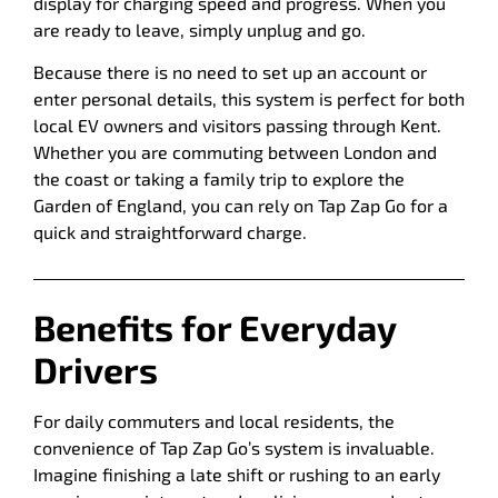
display for charging speed and progress. When you
are ready to leave, simply unplug and go.
Because there is no need to set up an account or
enter personal details, this system is perfect for both
local EV owners and visitors passing through Kent.
Whether you are commuting between London and
the coast or taking a family trip to explore the
Garden of England, you can rely on Tap Zap Go for a
quick and straightforward charge.
Benefits for Everyday
Drivers
For daily commuters and local residents, the
convenience of Tap Zap Go’s system is invaluable.
Imagine finishing a late shift or rushing to an early