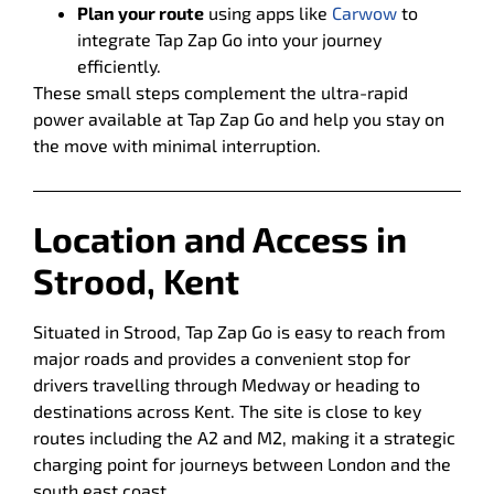
Plan your route
using apps like
Carwow
to
integrate Tap Zap Go into your journey
efficiently.
These small steps complement the ultra-rapid
power available at Tap Zap Go and help you stay on
the move with minimal interruption.
Location and Access in
Strood, Kent
Situated in Strood, Tap Zap Go is easy to reach from
major roads and provides a convenient stop for
drivers travelling through Medway or heading to
destinations across Kent. The site is close to key
routes including the A2 and M2, making it a strategic
charging point for journeys between London and the
south east coast.