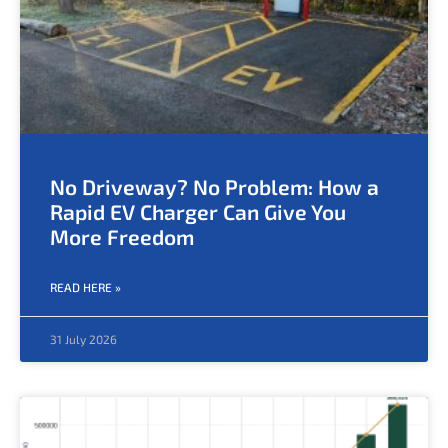
No Driveway? No Problem: How a
Rapid EV Charger Can Give You
More Freedom
READ HERE »
31 July 2026