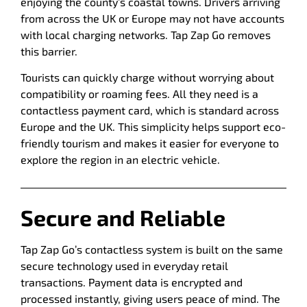
enjoying the county’s coastal towns. Drivers arriving
from across the UK or Europe may not have accounts
with local charging networks. Tap Zap Go removes
this barrier.
Tourists can quickly charge without worrying about
compatibility or roaming fees. All they need is a
contactless payment card, which is standard across
Europe and the UK. This simplicity helps support eco-
friendly tourism and makes it easier for everyone to
explore the region in an electric vehicle.
Secure and Reliable
Tap Zap Go’s contactless system is built on the same
secure technology used in everyday retail
transactions. Payment data is encrypted and
processed instantly, giving users peace of mind. The