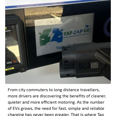
From city commuters to long distance travellers,
more drivers are discovering the benefits of cleaner,
quieter and more efficient motoring. As the number
of EVs grows, the need for fast, simple and reliable
charging has never been greater. That is where Tap