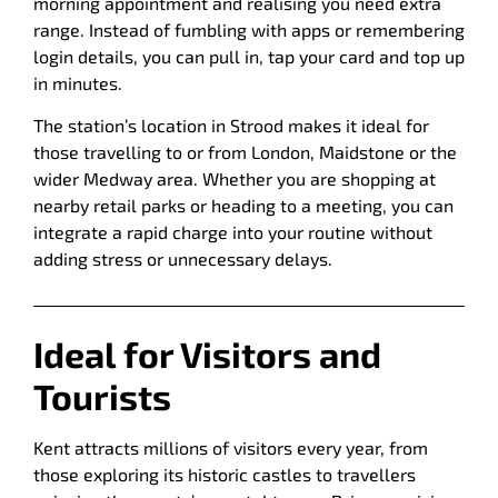
morning appointment and realising you need extra
range. Instead of fumbling with apps or remembering
login details, you can pull in, tap your card and top up
in minutes.
The station’s location in Strood makes it ideal for
those travelling to or from London, Maidstone or the
wider Medway area. Whether you are shopping at
nearby retail parks or heading to a meeting, you can
integrate a rapid charge into your routine without
adding stress or unnecessary delays.
Ideal for Visitors and
Tourists
Kent attracts millions of visitors every year, from
those exploring its historic castles to travellers