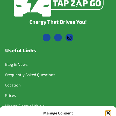
Useful Links
Blog & News
Frequently Asked Questions
Location
Prices
Hire an Electric Vehicle
Manage Consent