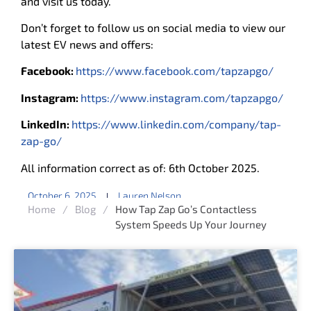
and visit us today.
Don’t forget to follow us on social media to view our
latest EV news and offers:
Facebook:
https://www.facebook.com/tapzapgo/
Instagram:
https://www.instagram.com/tapzapgo/
LinkedIn:
https://www.linkedin.com/company/tap-
zap-go/
All information correct as of: 6th October 2025.
October 6, 2025
Lauren Nelson
Home
/
Blog
/
How Tap Zap Go’s Contactless
System Speeds Up Your Journey