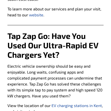
To learn more about our services and plan your visit,
head to our
website
.
Tap Zap Go:
Have You
Used Our Ultra-Rapid EV
Chargers Yet?
Electric vehicle ownership should be easy and
enjoyable. Long waits, confusing apps and
complicated payment processes can undermine that
experience. Tap Zap Go has solved these challenges
with its simple tap to pay system and high speed 120
kW chargers. Have you used them?
View the location of our
EV charging stations in Kent
,