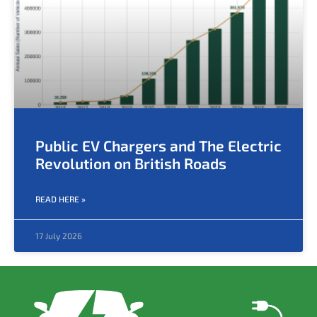
Public EV Chargers and The Electric
Revolution on British Roads
READ HERE »
17 July 2026