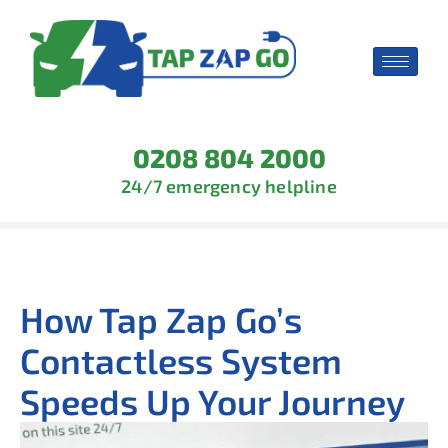
0208 804 2000
24/7 emergency helpline
How Tap Zap Go’s
Contactless System
Speeds Up Your Journey