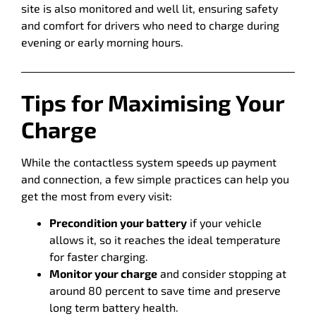
site is also monitored and well lit, ensuring safety
and comfort for drivers who need to charge during
evening or early morning hours.
Tips for Maximising Your
Charge
While the contactless system speeds up payment
and connection, a few simple practices can help you
get the most from every visit:
Precondition your battery
if your vehicle
allows it, so it reaches the ideal temperature
for faster charging.
Monitor your charge
and consider stopping at
around 80 percent to save time and preserve
long term battery health.