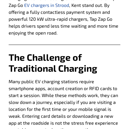
Zap Go
EV chargers in Strood
, Kent stand out. By
offering a fully contactless payment system and
powerful 120 kW ultra-rapid chargers, Tap Zap Go
helps drivers spend less time waiting and more time
enjoying the open road.
The Challenge of
Traditional Charging
Many public EV charging stations require
smartphone apps, account creation or RFID cards to
start a session. While these methods work, they can
slow down a journey, especially if you are visiting a
location for the first time or your mobile signal is
weak. Entering card details or downloading a new
app at the roadside is not the stress free experience