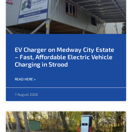
EV Charger on Medway City Estate
– Fast, Affordable Electric Vehicle
Charging in Strood
READ HERE »
7 August 2026