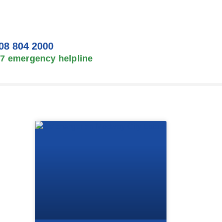
08 804 2000
/7 emergency helpline