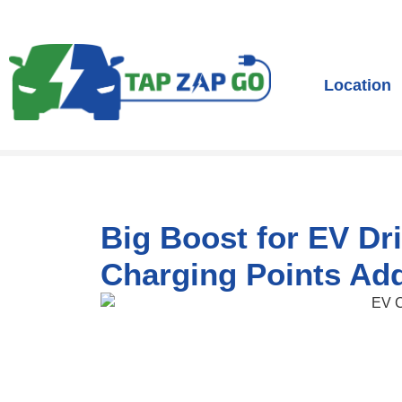
Location
Big Boost for EV Dr
Charging Points Ad