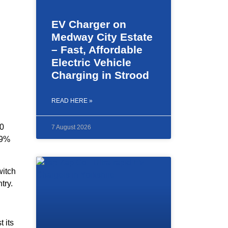
EV Charger on
Medway City Estate
– Fast, Affordable
Electric Vehicle
Charging in Strood
READ HERE »
00
7 August 2026
29%
witch
try.
 its