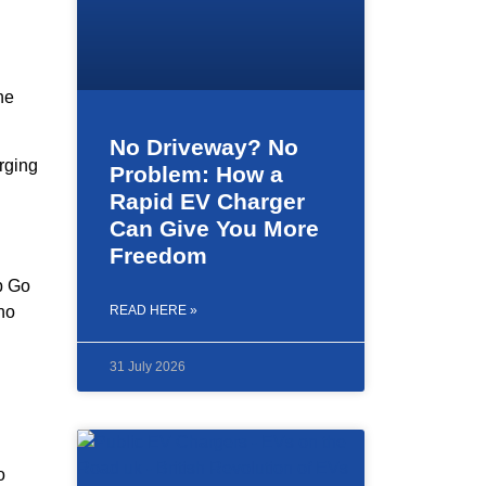
he
No Driveway? No
rging
Problem: How a
Rapid EV Charger
Can Give You More
Freedom
ap Go
ho
READ HERE »
31 July 2026
o