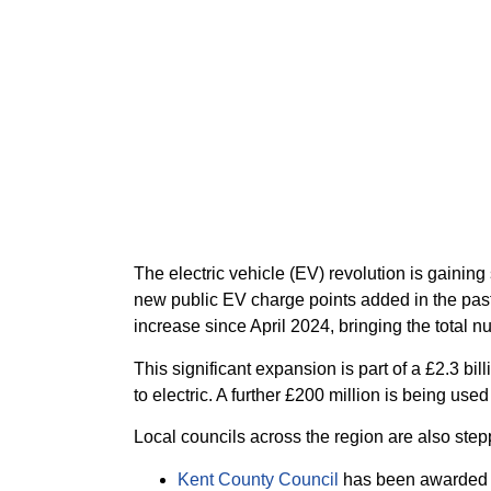
The electric vehicle (EV) revolution is gaini
new public EV charge points added in the past
increase since April 2024, bringing the total n
This significant expansion is part of a £2.3 b
to electric. A further £200 million is being use
Local councils across the region are also stepp
Kent County Council
has been awarded mo