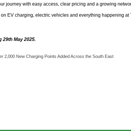
your journey with easy access, clear pricing and a growing netwo
s on EV charging, electric vehicles and everything happening at
ng 29th May 2025.
ver 2,000 New Charging Points Added Across the South East