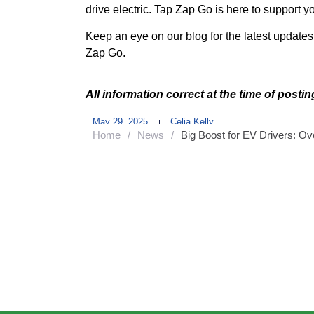
drive electric. Tap Zap Go is here to support 
Keep an eye on our blog for the latest update
Zap Go.
All information correct at the time of posti
May 29, 2025
Celia Kelly
Home
/
News
/
Big Boost for EV Drivers: O