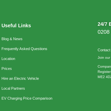
24/7 
Useful Links
0208
Blog & News
Frequently Asked Questions
Contact
Join our 
Location
Company
Prices
Register
ME2 4D
Hire an Electric Vehicle
Local Partners
EV Charging Price Comparison