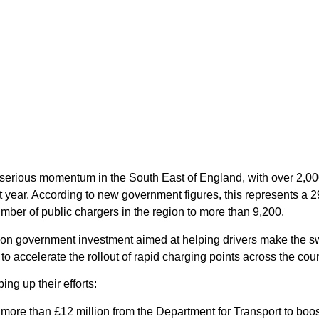
ng serious momentum in the South East of England, with over 2,0
 year. According to new government figures, this represents a 
umber of public chargers in the region to more than 9,200.
illion government investment aimed at helping drivers make the s
d to accelerate the rollout of rapid charging points across the coun
ing up their efforts:
re than £12 million from the Department for Transport to boost