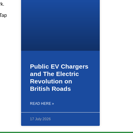
rk.
 Tap
Public EV Chargers
and The Electric
Revolution on
British Roads
READ HERE »
17 July 2026