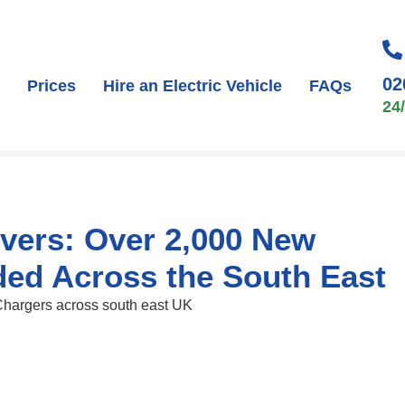
02
Prices
Hire an Electric Vehicle
FAQs
24
ivers: Over 2,000 New
ded Across the South East