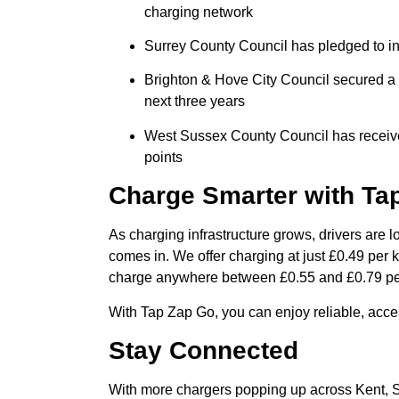
charging network
Surrey County Council has pledged to in
Brighton & Hove City Council secured a £
next three years
West Sussex County Council has received 
points
Charge Smarter with Ta
As charging infrastructure grows, drivers are l
comes in. We offer charging at just £0.49 per
charge anywhere between £0.55 and £0.79 p
With Tap Zap Go, you can enjoy reliable, access
Stay Connected
With more chargers popping up across Kent, S