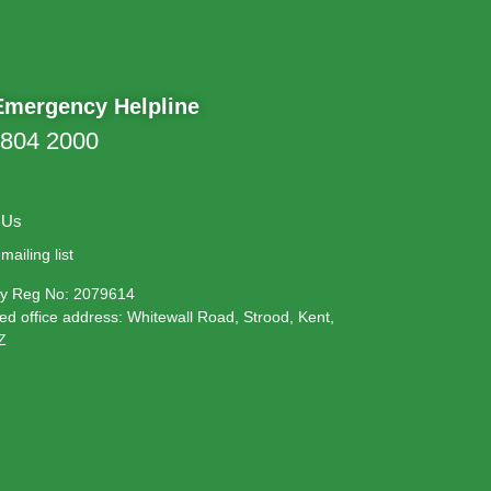
Emergency Helpline
 804 2000
 Us
mailing list
 Reg No: 2079614
ed office address: Whitewall Road, Strood, Kent,
Z