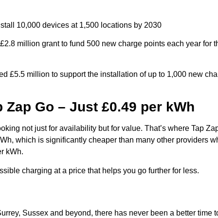
stall 10,000 devices at 1,500 locations by 2030
2.8 million grant to fund 500 new charge points each year for t
£5.5 million to support the installation of up to 1,000 new cha
p Zap Go – Just £0.49 per kWh
ooking not just for availability but for value. That’s where Tap Z
 kWh, which is significantly cheaper than many other providers w
er kWh.
ible charging at a price that helps you go further for less.
urrey, Sussex and beyond, there has never been a better time t