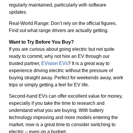
regularly maintained, particularly with software
updates.
Real-World Range: Don’t rely on the official figures.
Find out what range drivers are actually getting.
Want to Try Before You Buy?
If you are curious about going electric but not quite
ready to commit, why not hire an EV through our
trusted partner,
EVision EVs
? It is a great way to
experience driving electric without the pressure of
buying straight away. Perfect for weekends away, work
trips or simply getting a feel for EV life.
Second-hand EVs can offer excellent value for money,
especially if you take the time to research and
understand what you are buying. With battery
technology improving and more models entering the
market, now is a great time to consider switching to
electric – even on a budget.