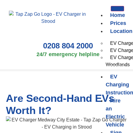
Home
Prices
Location
EV Charger
0208 804 2000
EV Charger
24/7 emergency helpline
EV Charge
Woodlands
EV
Charging
Instructio
Are Second-Hand EVs
Hire
Worth It?
an
Electric
Vehicle
Sign