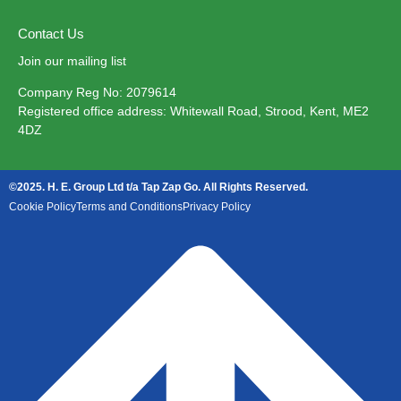
Contact Us
Join our mailing list
Company Reg No: 2079614
Registered office address: Whitewall Road, Strood, Kent, ME2
4DZ
©2025. H. E. Group Ltd t/a Tap Zap Go. All Rights Reserved.
Cookie Policy
Terms and Conditions
Privacy Policy