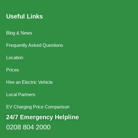
Useful Links
Blog & News
Frequently Asked Questions
Location
Prices
Hire an Electric Vehicle
Local Partners
EV Charging Price Comparison
24/7 Emergency Helpline
0208 804 2000