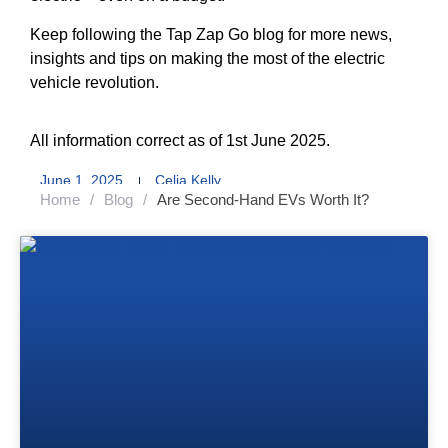
Keep following the Tap Zap Go blog for more news,
insights and tips on making the most of the electric
vehicle revolution.
All information correct as of 1st June 2025.
June 1, 2025
Celia Kelly
Home
/
Blog
/
Are Second-Hand EVs Worth It?