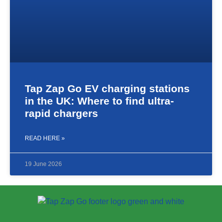
Tap Zap Go EV charging stations
in the UK: Where to find ultra-
rapid chargers
READ HERE »
19 June 2026