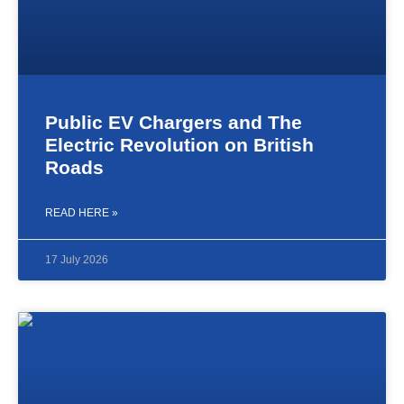
Public EV Chargers and The
Electric Revolution on British
Roads
READ HERE »
17 July 2026