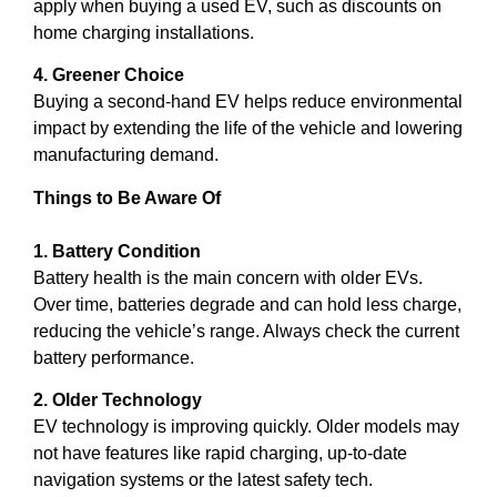
apply when buying a used EV, such as discounts on
home charging installations.
4. Greener Choice
Buying a second-hand EV helps reduce environmental
impact by extending the life of the vehicle and lowering
manufacturing demand.
Things to Be Aware Of
1. Battery Condition
Battery health is the main concern with older EVs.
Over time, batteries degrade and can hold less charge,
reducing the vehicle’s range. Always check the current
battery performance.
2. Older Technology
EV technology is improving quickly. Older models may
not have features like rapid charging, up-to-date
navigation systems or the latest safety tech.