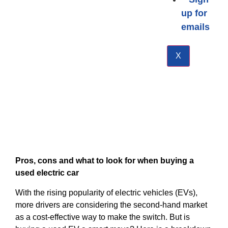
up for
emails
X
Pros, cons and what to look for when buying a
used electric car
With the rising popularity of electric vehicles (EVs),
more drivers are considering the second-hand market
as a cost-effective way to make the switch. But is