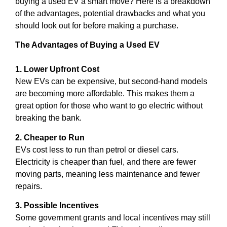
buying a used EV a smart move? Here is a breakdown
of the advantages, potential drawbacks and what you
should look out for before making a purchase.
The Advantages of Buying a Used EV
1. Lower Upfront Cost
New EVs can be expensive, but second-hand models
are becoming more affordable. This makes them a
great option for those who want to go electric without
breaking the bank.
2. Cheaper to Run
EVs cost less to run than petrol or diesel cars.
Electricity is cheaper than fuel, and there are fewer
moving parts, meaning less maintenance and fewer
repairs.
3. Possible Incentives
Some government grants and local incentives may still