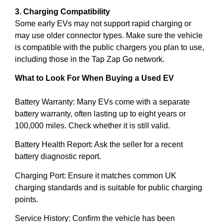
3. Charging Compatibility
Some early EVs may not support rapid charging or
may use older connector types. Make sure the vehicle
is compatible with the public chargers you plan to use,
including those in the Tap Zap Go network.
What to Look For When Buying a Used EV
Battery Warranty: Many EVs come with a separate
battery warranty, often lasting up to eight years or
100,000 miles. Check whether it is still valid.
Battery Health Report: Ask the seller for a recent
battery diagnostic report.
Charging Port: Ensure it matches common UK
charging standards and is suitable for public charging
points.
Service History: Confirm the vehicle has been