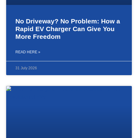
No Driveway? No Problem: How a
Rapid EV Charger Can Give You
More Freedom
READ HERE »
31 July 2026